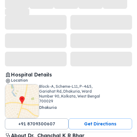
Hospital Details
Location
Block-A, Scheme-L11, P-4&5,
Gariahat Rd, Dhakuria, Ward
Number 90, Kolkata, West Bengal
700029
Dhakuria
+91 8709300607
Get Directions
About 
Dr. 
Chanchal K R Bhar