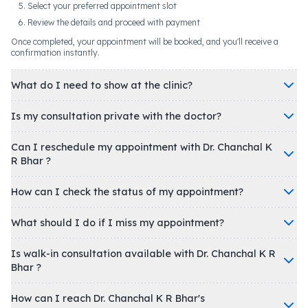
Select your preferred appointment slot
Review the details and proceed with payment
Once completed, your appointment will be booked, and you'll receive a
confirmation instantly.
What do I need to show at the clinic?
Is my consultation private with the doctor?
Can I reschedule my appointment with Dr. Chanchal K
R Bhar ?
How can I check the status of my appointment?
What should I do if I miss my appointment?
Is walk-in consultation available with Dr. Chanchal K R
Bhar ?
How can I reach Dr. Chanchal K R Bhar's