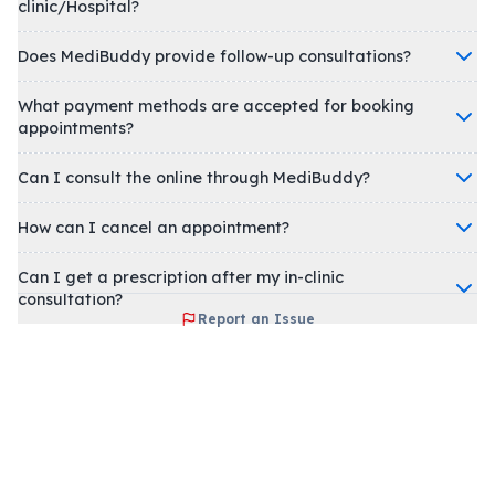
clinic/Hospital?
Does MediBuddy provide follow-up consultations?
What payment methods are accepted for booking
appointments?
Can I consult the online through MediBuddy?
How can I cancel an appointment?
Can I get a prescription after my in-clinic
consultation?
Report an Issue