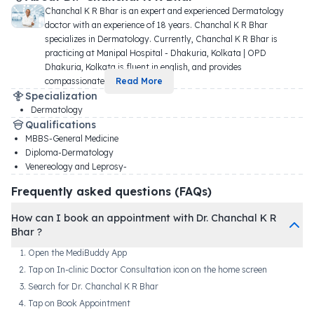
Chanchal K R Bhar is an expert and experienced Dermatology 
doctor with an experience of 18 years. Chanchal K R Bhar 
specializes in Dermatology. Currently, Chanchal K R Bhar is 
practicing at Manipal Hospital - Dhakuria, Kolkata | OPD 
Dhakuria, Kolkata is fluent in english, and provides 
compassionate 
...
Read More
Specialization
Dermatology
Qualifications
MBBS-General Medicine
Diploma-Dermatology
Venereology and Leprosy-
Frequently asked questions (FAQs)
How can I book an appointment with Dr. Chanchal K R
Bhar ?
Open the MediBuddy App
Tap on In-clinic Doctor Consultation icon on the home screen
Search for Dr. Chanchal K R Bhar
Tap on Book Appointment