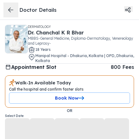
Doctor Details
DERMATOLOGY
Dr.
Chanchal K R Bhar
MBBS-General Medicine, Diploma-Dermatology, Venereology
and Leprosy-
18
Year
s
Manipal Hospital - Dhakuria, Kolkata | OPD
,
Dhakuria
,
Kolkata
Appointment Slot
800
Fees
Walk-In Available Today
Call the hospital and confirm faster slots
Book Now
OR
Select Date