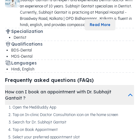
an experience of 10 years. Subhajit Gantait specializes in Dentist. 
Currently, Subhajit Gantait is practicing at Manipal Hospital - 
Broadway Road, Kolkata | OPD Bidhannagar,, Kolkata is fluent in 
hindi, english, and provides compassio
...
Read More
Specialization
Dentist
Qualifications
BDS-Dental
MDS-Dental
Languages
Hindi, English
Frequently asked questions (FAQs)
How can I book an appointment with Dr. Subhajit
Gantait ?
Open the MediBuddy App
Tap on In-clinic Doctor Consultation icon on the home screen
Search for Dr. Subhajit Gantait
Tap on Book Appointment
Select your preferred appointment slot