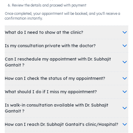
Review the details and proceed with payment
Once completed, your appointment will be booked, and you'll receive a
confirmation instantly.
What do I need to show at the clinic?
Is my consultation private with the doctor?
Can I reschedule my appointment with Dr. Subhajit
Gantait ?
How can I check the status of my appointment?
What should I do if I miss my appointment?
Is walk-in consultation available with Dr. Subhajit
Gantait ?
How can I reach Dr. Subhajit Gantait's clinic/Hospital?