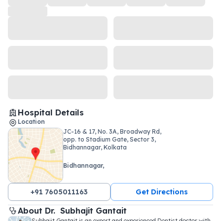
Hospital Details
Location
JC-16 & 17, No. 3A, Broadway Rd,
opp. to Stadium Gate, Sector 3,
Bidhannagar, Kolkata
Bidhannagar,
+91 7605011163
Get Directions
About 
Dr. 
Subhajit Gantait
Subhajit Gantait is an expert and experienced Dentist doctor with 