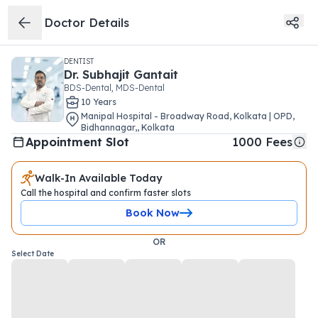
Doctor Details
DENTIST
Dr.
Subhajit Gantait
BDS-Dental, MDS-Dental
10
Year
s
Manipal Hospital - Broadway Road, Kolkata | OPD
,
Bidhannagar,
,
Kolkata
Appointment Slot
1000
Fees
Walk-In Available Today
Call the hospital and confirm faster slots
Book Now
OR
Select Date