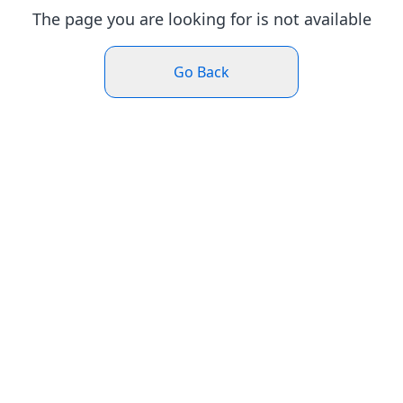
The page you are looking for is not available
Go Back