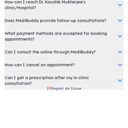
How can I reach Dr. Kaushik Mukherjee's
clinic/Hospital?
Does MediBuddy provide follow-up consultations?
What payment methods are accepted for booking
appointments?
Can I consult the online through MediBuddy?
How can I cancel an appointment?
Can I get a prescription after my in-clinic
consultation?
Report an Issue