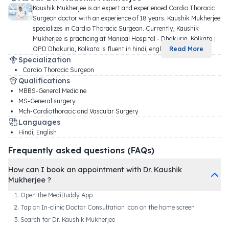
Kaushik Mukherjee is an expert and experienced Cardio Thoracic 
Surgeon doctor with an experience of 18 years. Kaushik Mukherjee 
specializes in Cardio Thoracic Surgeon. Currently, Kaushik 
Mukherjee is practicing at Manipal Hospital - Dhakuria, Kolkata | 
OPD Dhakuria, Kolkata is fluent in hindi, engli
...
Read More
Specialization
Cardio Thoracic Surgeon
Qualifications
MBBS-General Medicine
MS-General surgery
Mch-Cardiothoracic and Vascular Surgery
Languages
Hindi, English
Frequently asked questions (FAQs)
How can I book an appointment with Dr. Kaushik
Mukherjee ?
Open the MediBuddy App
Tap on In-clinic Doctor Consultation icon on the home screen
Search for Dr. Kaushik Mukherjee