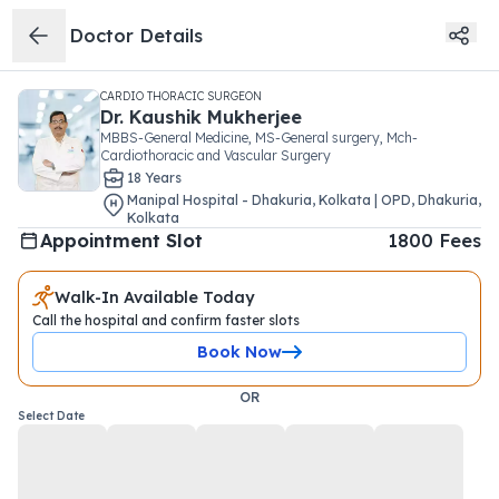
Doctor Details
CARDIO THORACIC SURGEON
Dr.
Kaushik Mukherjee
MBBS-General Medicine, MS-General surgery, Mch-
Cardiothoracic and Vascular Surgery
18
Year
s
Manipal Hospital - Dhakuria, Kolkata | OPD
,
Dhakuria
,
Kolkata
Appointment Slot
1800
Fees
Walk-In Available Today
Call the hospital and confirm faster slots
Book Now
OR
Select Date