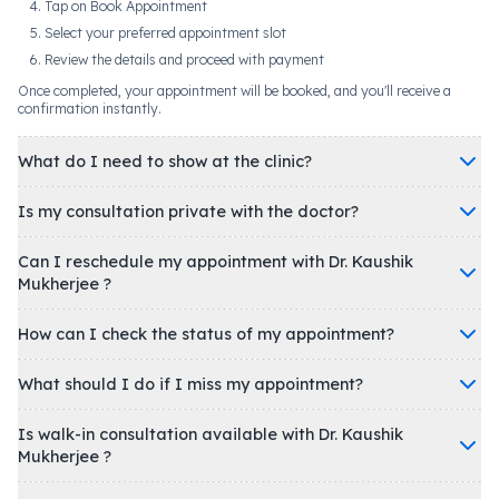
Tap on Book Appointment
Select your preferred appointment slot
Review the details and proceed with payment
Once completed, your appointment will be booked, and you'll receive a
confirmation instantly.
What do I need to show at the clinic?
Is my consultation private with the doctor?
Can I reschedule my appointment with Dr. Kaushik
Mukherjee ?
How can I check the status of my appointment?
What should I do if I miss my appointment?
Is walk-in consultation available with Dr. Kaushik
Mukherjee ?