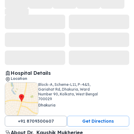
Hospital Details
Location
Block-A, Scheme-L11, P-4&5,
Gariahat Rd, Dhakuria, Ward
Number 90, Kolkata, West Bengal
700029
Dhakuria
+91 8709300607
Get Directions
About 
Dr. 
Kaushik Mukherjee