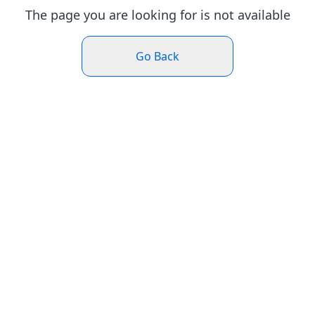
The page you are looking for is not available
Go Back