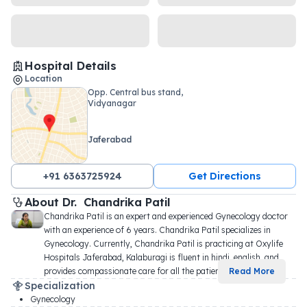
Hospital Details
Location
Opp. Central bus stand,
Vidyanagar
Jaferabad
+91 6363725924
Get Directions
About 
Dr. 
Chandrika Patil
Chandrika Patil is an expert and experienced Gynecology doctor 
with an experience of 6 years. Chandrika Patil specializes in 
Gynecology. Currently, Chandrika Patil is practicing at Oxylife 
Hospitals Jaferabad, Kalaburagi is fluent in hindi, english, and 
provides compassionate care for all the patien
...
Read More
Specialization
Gynecology