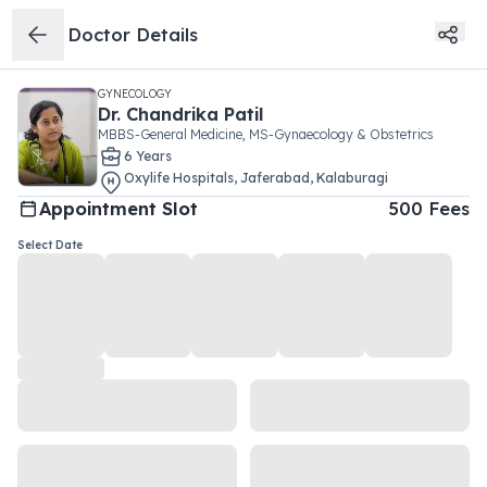
Doctor Details
GYNECOLOGY
Dr.
Chandrika Patil
MBBS-General Medicine, MS-Gynaecology & Obstetrics
6
Year
s
Oxylife Hospitals
,
Jaferabad
,
Kalaburagi
Appointment Slot
500
Fees
Select Date