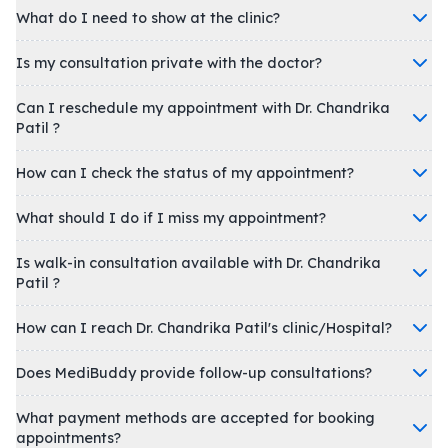
What do I need to show at the clinic?
Is my consultation private with the doctor?
Can I reschedule my appointment with Dr. Chandrika
Patil ?
How can I check the status of my appointment?
What should I do if I miss my appointment?
Is walk-in consultation available with Dr. Chandrika
Patil ?
How can I reach Dr. Chandrika Patil's clinic/Hospital?
Does MediBuddy provide follow-up consultations?
What payment methods are accepted for booking
appointments?