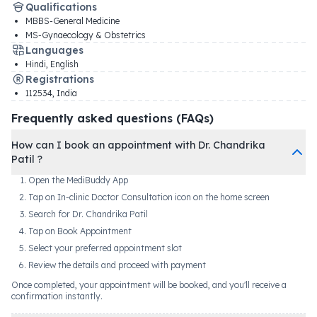
Qualifications
MBBS-General Medicine
MS-Gynaecology & Obstetrics
Languages
Hindi, English
Registrations
112534
,
India
Frequently asked questions (FAQs)
How can I book an appointment with Dr. Chandrika
Patil ?
Open the MediBuddy App
Tap on In-clinic Doctor Consultation icon on the home screen
Search for Dr. Chandrika Patil
Tap on Book Appointment
Select your preferred appointment slot
Review the details and proceed with payment
Once completed, your appointment will be booked, and you'll receive a
confirmation instantly.