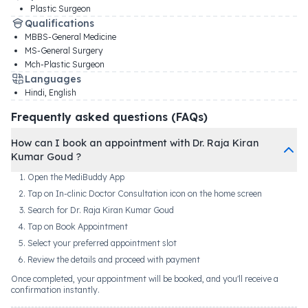
Plastic Surgeon
Qualifications
MBBS-General Medicine
MS-General Surgery
Mch-Plastic Surgeon
Languages
Hindi, English
Frequently asked questions (FAQs)
How can I book an appointment with Dr. Raja Kiran
Kumar Goud ?
Open the MediBuddy App
Tap on In-clinic Doctor Consultation icon on the home screen
Search for Dr. Raja Kiran Kumar Goud
Tap on Book Appointment
Select your preferred appointment slot
Review the details and proceed with payment
Once completed, your appointment will be booked, and you'll receive a
confirmation instantly.