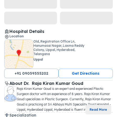
Hospital Details
Location
Old, Registration Office Ln,
Hanumasai Nagar, Laxma Reddy
Colony, Uppal, Hyderabad,
Telangana
Uppal
+91 09059555202
Get Directions
About 
Dr. 
Raja Kiran Kumar Goud
Raja Kiran Kumar Goud is an expert and experienced Plastic 
Surgeon doctor with an experience of 8 years. Raja Kiran Kumar 
Goud specializes in Plastic Surgeon. Currently, Raja Kiran Kumar 
Goud is practicing at Sri Abhaya Multi Speciality Trust Hospital - 
Uppal, Hyderabad Uppal, Hyderabad is fluent in
...
Read More
Specialization