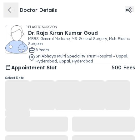
Doctor Details
PLASTIC SURGEON
Dr.
Raja Kiran Kumar Goud
MBBS-General Medicine, MS-General Surgery, Mch-Plastic
Surgeon
8
Year
s
Sri Abhaya Multi Speciality Trust Hospital - Uppal,
Hyderabad
,
Uppal
,
Hyderabad
Appointment Slot
500
Fees
Select Date