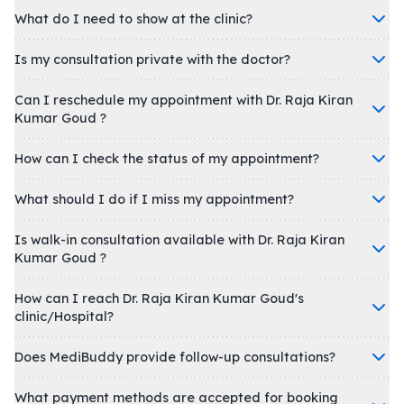
What do I need to show at the clinic?
Is my consultation private with the doctor?
Can I reschedule my appointment with Dr. Raja Kiran
Kumar Goud ?
How can I check the status of my appointment?
What should I do if I miss my appointment?
Is walk-in consultation available with Dr. Raja Kiran
Kumar Goud ?
How can I reach Dr. Raja Kiran Kumar Goud's
clinic/Hospital?
Does MediBuddy provide follow-up consultations?
What payment methods are accepted for booking