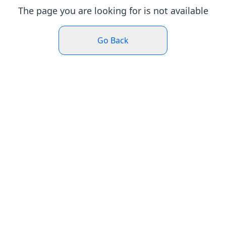
The page you are looking for is not available
Go Back