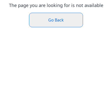
The page you are looking for is not available
Go Back