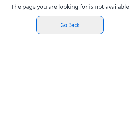
The page you are looking for is not available
Go Back