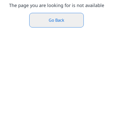
The page you are looking for is not available
Go Back