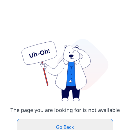
The page you are looking for is not available
Go Back