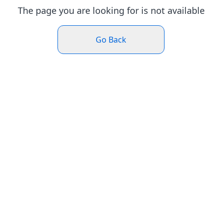
The page you are looking for is not available
Go Back