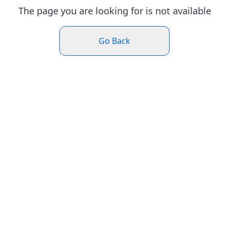
The page you are looking for is not available
Go Back