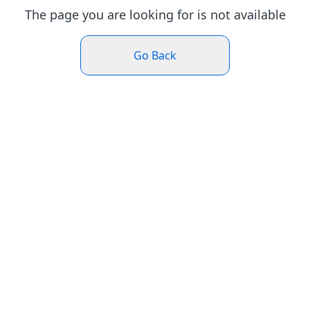
The page you are looking for is not available
Go Back