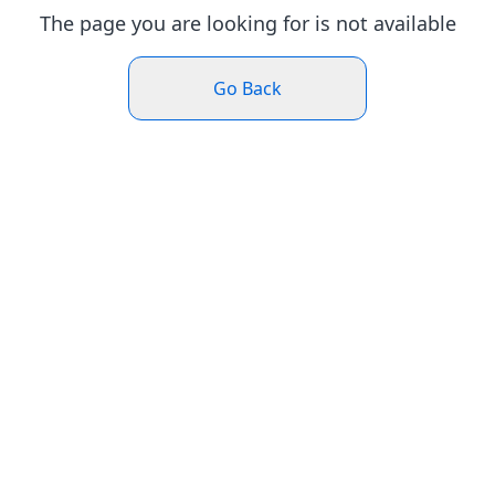
The page you are looking for is not available
Go Back