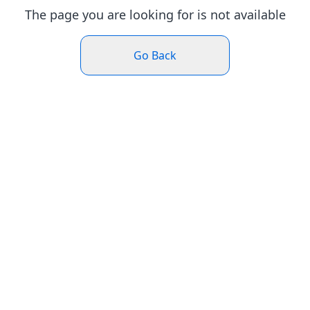
The page you are looking for is not available
Go Back