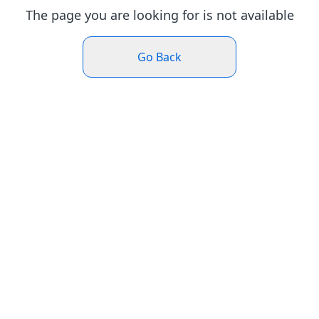
The page you are looking for is not available
Go Back