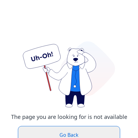
The page you are looking for is not available
Go Back