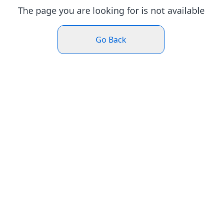
The page you are looking for is not available
Go Back