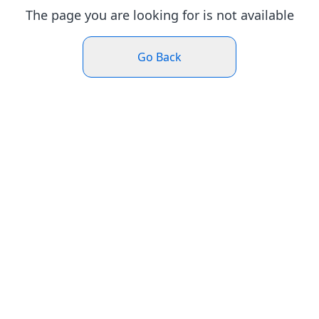
The page you are looking for is not available
Go Back