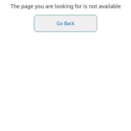
The page you are looking for is not available
Go Back