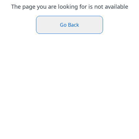
The page you are looking for is not available
Go Back