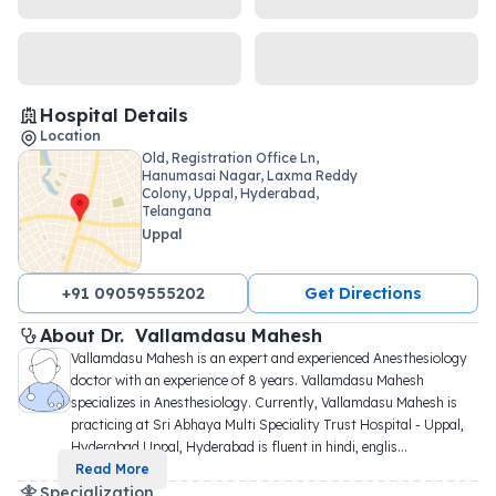
Hospital Details
Location
Old, Registration Office Ln,
Hanumasai Nagar, Laxma Reddy
Colony, Uppal, Hyderabad,
Telangana
Uppal
+91 09059555202
Get Directions
About 
Dr. 
Vallamdasu Mahesh
Vallamdasu Mahesh is an expert and experienced Anesthesiology 
doctor with an experience of 8 years. Vallamdasu Mahesh 
specializes in Anesthesiology. Currently, Vallamdasu Mahesh is 
practicing at Sri Abhaya Multi Speciality Trust Hospital - Uppal, 
Hyderabad Uppal, Hyderabad is fluent in hindi, englis
...
Read More
Specialization