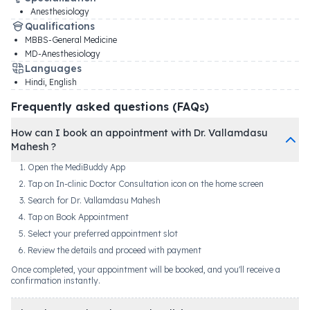
Anesthesiology
Qualifications
MBBS-General Medicine
MD-Anesthesiology
Languages
Hindi, English
Frequently asked questions (FAQs)
How can I book an appointment with Dr. Vallamdasu
Mahesh ?
Open the MediBuddy App
Tap on In-clinic Doctor Consultation icon on the home screen
Search for Dr. Vallamdasu Mahesh
Tap on Book Appointment
Select your preferred appointment slot
Review the details and proceed with payment
Once completed, your appointment will be booked, and you'll receive a
confirmation instantly.