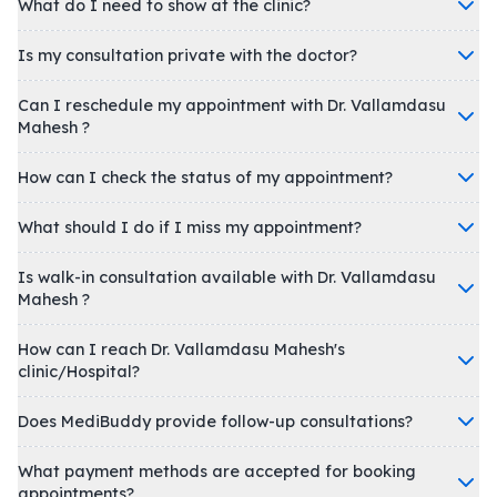
What do I need to show at the clinic?
Is my consultation private with the doctor?
Can I reschedule my appointment with Dr. Vallamdasu
Mahesh ?
How can I check the status of my appointment?
What should I do if I miss my appointment?
Is walk-in consultation available with Dr. Vallamdasu
Mahesh ?
How can I reach Dr. Vallamdasu Mahesh's
clinic/Hospital?
Does MediBuddy provide follow-up consultations?
What payment methods are accepted for booking
appointments?