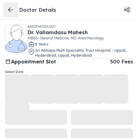
Doctor Details
ANESTHESIOLOGY
Dr.
Vallamdasu Mahesh
MBBS-General Medicine, MD-Anesthesiology
8
Year
s
Sri Abhaya Multi Speciality Trust Hospital - Uppal,
Hyderabad
,
Uppal
,
Hyderabad
Appointment Slot
500
Fees
Select Date