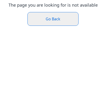
The page you are looking for is not available
Go Back