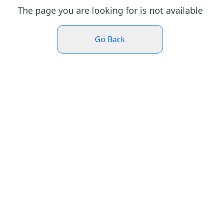
The page you are looking for is not available
Go Back