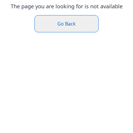
The page you are looking for is not available
Go Back