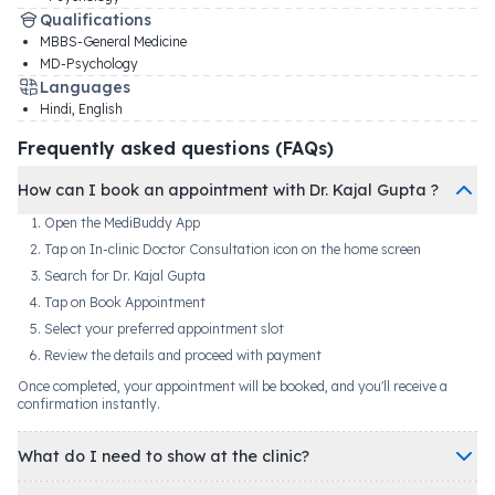
Qualifications
MBBS-General Medicine
MD-Psychology
Languages
Hindi, English
Frequently asked questions (FAQs)
How can I book an appointment with Dr. Kajal Gupta ?
Open the MediBuddy App
Tap on In-clinic Doctor Consultation icon on the home screen
Search for Dr. Kajal Gupta
Tap on Book Appointment
Select your preferred appointment slot
Review the details and proceed with payment
Once completed, your appointment will be booked, and you'll receive a
confirmation instantly.
What do I need to show at the clinic?