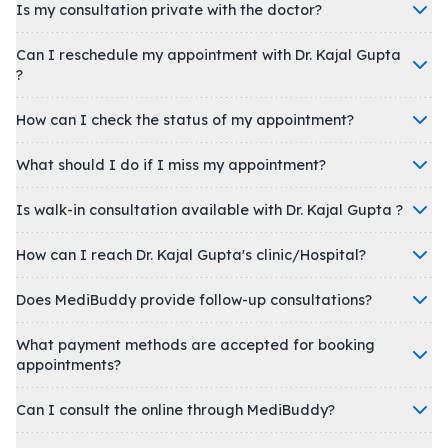
Is my consultation private with the doctor?
Can I reschedule my appointment with Dr. Kajal Gupta
?
How can I check the status of my appointment?
What should I do if I miss my appointment?
Is walk-in consultation available with Dr. Kajal Gupta ?
How can I reach Dr. Kajal Gupta's clinic/Hospital?
Does MediBuddy provide follow-up consultations?
What payment methods are accepted for booking
appointments?
Can I consult the online through MediBuddy?