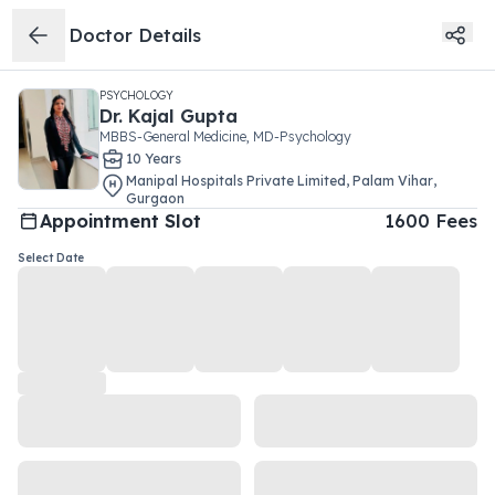
Doctor Details
PSYCHOLOGY
Dr.
Kajal Gupta
MBBS-General Medicine, MD-Psychology
10
Year
s
Manipal Hospitals Private Limited
,
Palam Vihar
,
Gurgaon
Appointment Slot
1600
Fees
Select Date