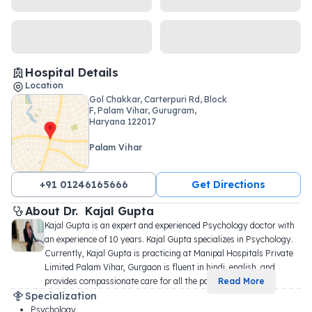
Hospital Details
Location
Gol Chakkar, Carterpuri Rd, Block
F, Palam Vihar, Gurugram,
Haryana 122017
Palam Vihar
+91 01246165666
Get Directions
About 
Dr. 
Kajal Gupta
Kajal Gupta is an expert and experienced Psychology doctor with 
an experience of 10 years. Kajal Gupta specializes in Psychology. 
Currently, Kajal Gupta is practicing at Manipal Hospitals Private 
Limited Palam Vihar, Gurgaon is fluent in hindi, english, and 
provides compassionate care for all the pa
...
Read More
Specialization
Psychology