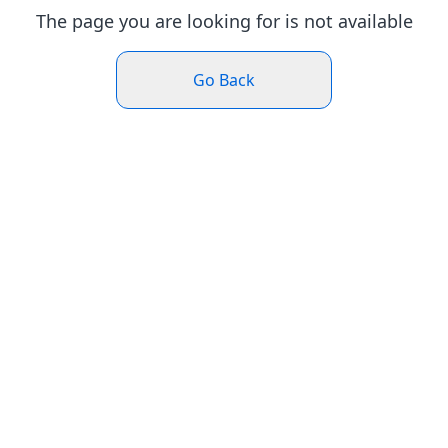
The page you are looking for is not available
Go Back