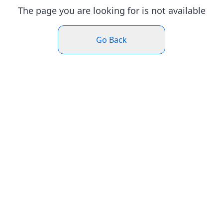
The page you are looking for is not available
Go Back