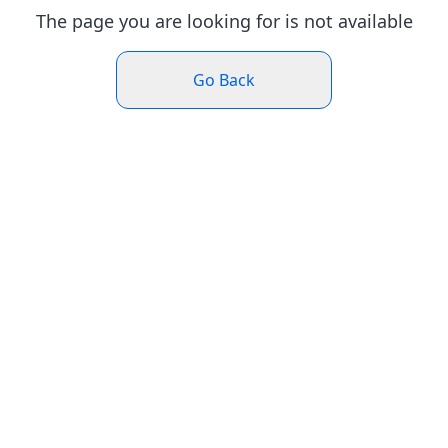
The page you are looking for is not available
Go Back