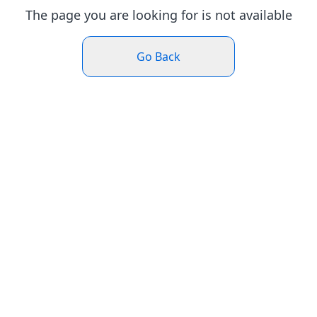
The page you are looking for is not available
Go Back