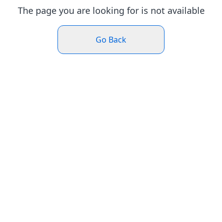
The page you are looking for is not available
Go Back