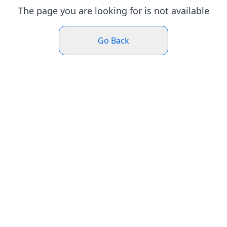
The page you are looking for is not available
Go Back