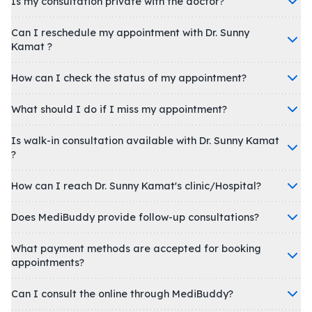
Is my consultation private with the doctor?
Can I reschedule my appointment with Dr. Sunny
Kamat ?
How can I check the status of my appointment?
What should I do if I miss my appointment?
Is walk-in consultation available with Dr. Sunny Kamat
?
How can I reach Dr. Sunny Kamat's clinic/Hospital?
Does MediBuddy provide follow-up consultations?
What payment methods are accepted for booking
appointments?
Can I consult the online through MediBuddy?