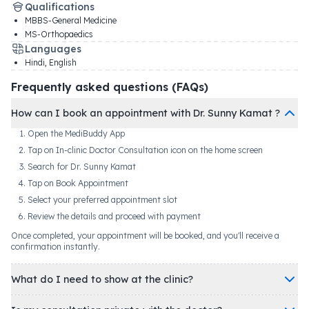
Qualifications
MBBS-General Medicine
MS-Orthopaedics
Languages
Hindi, English
Frequently asked questions (FAQs)
How can I book an appointment with Dr. Sunny Kamat ?
Open the MediBuddy App
Tap on In-clinic Doctor Consultation icon on the home screen
Search for Dr. Sunny Kamat
Tap on Book Appointment
Select your preferred appointment slot
Review the details and proceed with payment
Once completed, your appointment will be booked, and you'll receive a
confirmation instantly.
What do I need to show at the clinic?