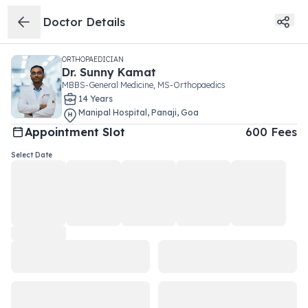
Doctor Details
ORTHOPAEDICIAN
Dr.
Sunny Kamat
MBBS-General Medicine, MS-Orthopaedics
14
Year
s
Manipal Hospital
,
Panaji
,
Goa
Appointment Slot
600
Fees
Select Date