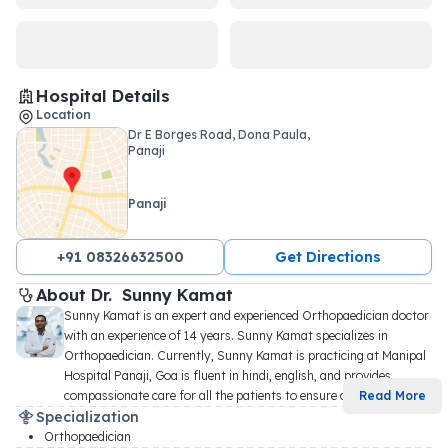
Hospital Details
Location
Dr E Borges Road, Dona Paula,
Panaji
Panaji
+91 08326632500
Get Directions
About 
Dr. 
Sunny Kamat
Sunny Kamat is an expert and experienced Orthopaedician doctor 
with an experience of 14 years. Sunny Kamat specializes in 
Orthopaedician. Currently, Sunny Kamat is practicing at Manipal 
Hospital Panaji, Goa is fluent in hindi, english, and provides 
compassionate care for all the patients to ensure c
...
Read More
Specialization
Orthopaedician