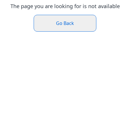
The page you are looking for is not available
Go Back