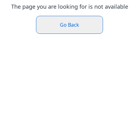
The page you are looking for is not available
Go Back