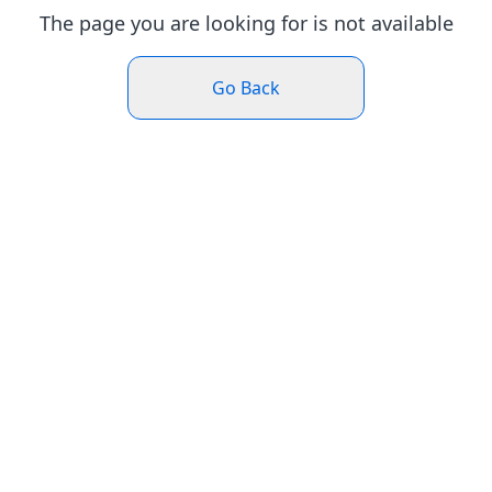
The page you are looking for is not available
Go Back