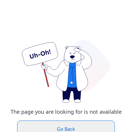
The page you are looking for is not available
Go Back