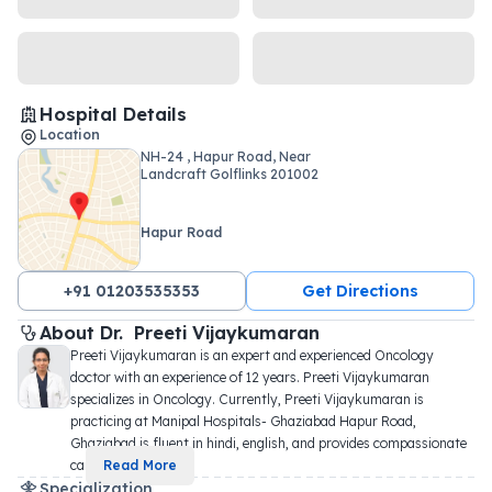
Hospital Details
Location
NH-24 , Hapur Road, Near
Landcraft Golflinks 201002
Hapur Road
+91 01203535353
Get Directions
About 
Dr. 
Preeti Vijaykumaran
Preeti Vijaykumaran is an expert and experienced Oncology 
doctor with an experience of 12 years. Preeti Vijaykumaran 
specializes in Oncology. Currently, Preeti Vijaykumaran is 
practicing at Manipal Hospitals- Ghaziabad Hapur Road, 
Ghaziabad is fluent in hindi, english, and provides compassionate 
car
...
Read More
Specialization