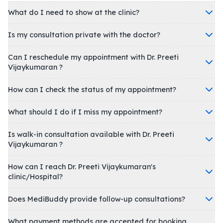
What do I need to show at the clinic?
Is my consultation private with the doctor?
Can I reschedule my appointment with Dr. Preeti
Vijaykumaran ?
How can I check the status of my appointment?
What should I do if I miss my appointment?
Is walk-in consultation available with Dr. Preeti
Vijaykumaran ?
How can I reach Dr. Preeti Vijaykumaran's
clinic/Hospital?
Does MediBuddy provide follow-up consultations?
What payment methods are accepted for booking