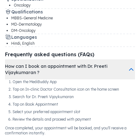
Oncology
Qualifications
MBBS-General Medicine
MD-Dermatology
DM-Oncology
Languages
Hindi, English
Frequently asked questions (FAQs)
How can I book an appointment with Dr. Preeti
Vijaykumaran ?
Open the MediBuddy App
Tap on In-clinic Doctor Consultation icon on the home screen
Search for Dr. Preeti Vijaykumaran
Tap on Book Appointment
Select your preferred appointment slot
Review the details and proceed with payment
Once completed, your appointment will be booked, and you'll receive a
confirmation instantly.