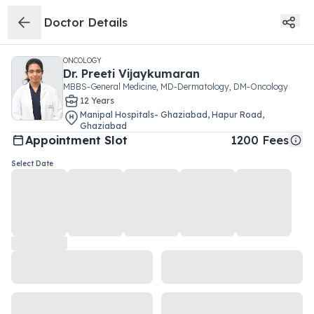
Doctor Details
ONCOLOGY
Dr.
Preeti Vijaykumaran
MBBS-General Medicine, MD-Dermatology, DM-Oncology
12
Year
s
Manipal Hospitals- Ghaziabad
,
Hapur Road
,
Ghaziabad
Appointment Slot
1200
Fees
Select Date