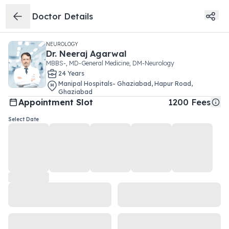
Doctor Details
NEUROLOGY
Dr.
Neeraj Agarwal
MBBS-, MD-General Medicine, DM-Neurology
24
Year
s
Manipal Hospitals- Ghaziabad
,
Hapur Road
,
Ghaziabad
Appointment Slot
1200
Fees
Select Date