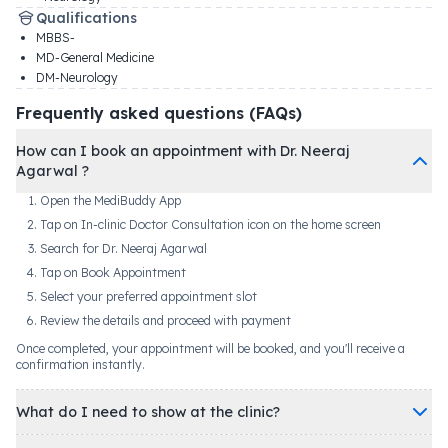
Qualifications
MBBS-
MD-General Medicine
DM-Neurology
Frequently asked questions (FAQs)
How can I book an appointment with Dr. Neeraj
Agarwal ?
Open the MediBuddy App
Tap on In-clinic Doctor Consultation icon on the home screen
Search for Dr. Neeraj Agarwal
Tap on Book Appointment
Select your preferred appointment slot
Review the details and proceed with payment
Once completed, your appointment will be booked, and you'll receive a
confirmation instantly.
What do I need to show at the clinic?