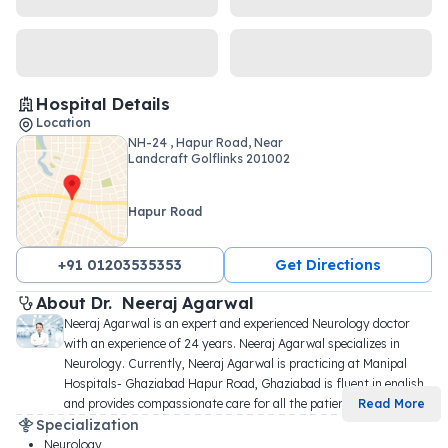
Hospital Details
Location
NH-24 , Hapur Road, Near
Landcraft Golflinks 201002
Hapur Road
+91 01203535353
Get Directions
About 
Dr. 
Neeraj Agarwal
Neeraj Agarwal is an expert and experienced Neurology doctor 
with an experience of 24 years. Neeraj Agarwal specializes in 
Neurology. Currently, Neeraj Agarwal is practicing at Manipal 
Hospitals- Ghaziabad Hapur Road, Ghaziabad is fluent in english, 
and provides compassionate care for all the patien
...
Read More
Specialization
Neurology