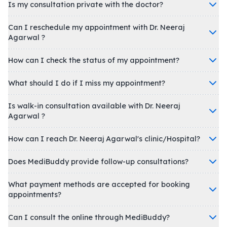
Is my consultation private with the doctor?
Can I reschedule my appointment with Dr. Neeraj
Agarwal ?
How can I check the status of my appointment?
What should I do if I miss my appointment?
Is walk-in consultation available with Dr. Neeraj
Agarwal ?
How can I reach Dr. Neeraj Agarwal's clinic/Hospital?
Does MediBuddy provide follow-up consultations?
What payment methods are accepted for booking
appointments?
Can I consult the online through MediBuddy?