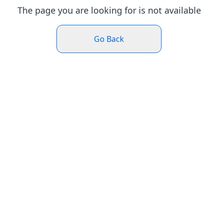
The page you are looking for is not available
Go Back