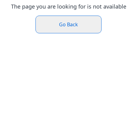
The page you are looking for is not available
Go Back