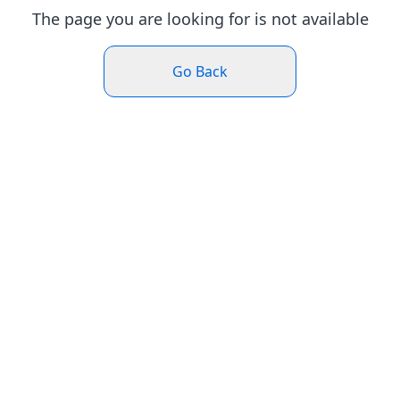
The page you are looking for is not available
Go Back