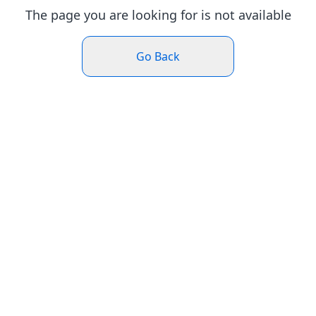
The page you are looking for is not available
Go Back