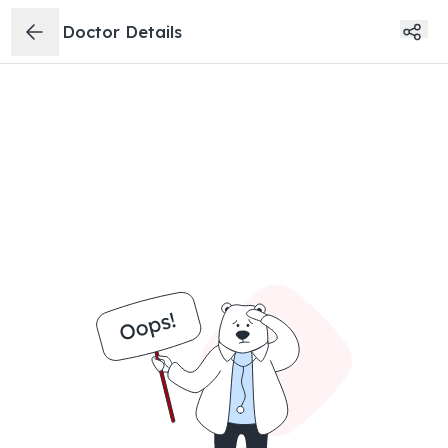
Doctor Details