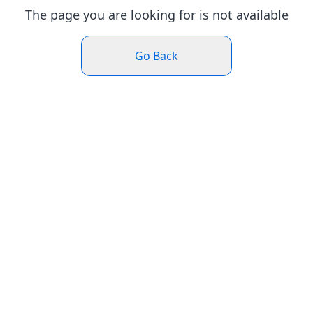
The page you are looking for is not available
Go Back