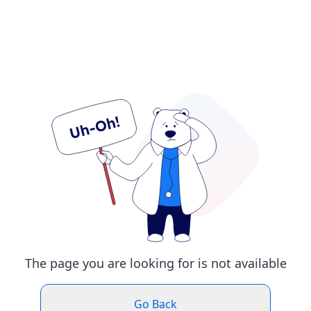
The page you are looking for is not available
Go Back