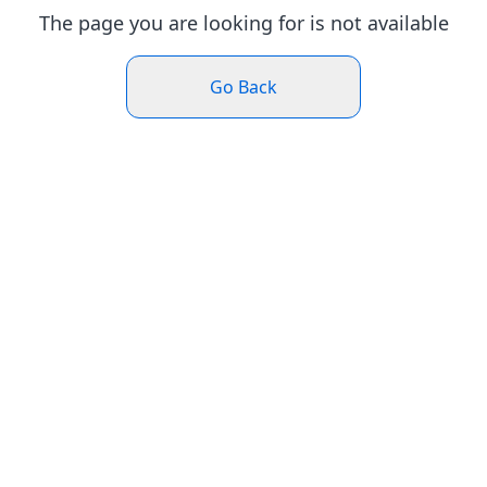
The page you are looking for is not available
Go Back