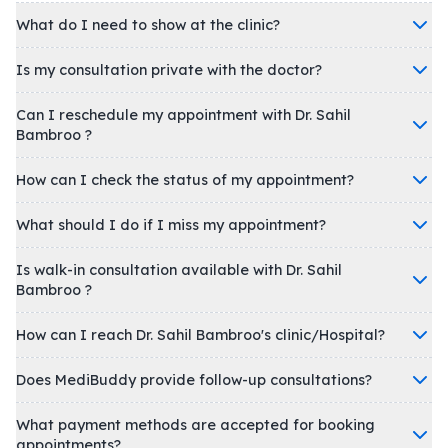
What do I need to show at the clinic?
Is my consultation private with the doctor?
Can I reschedule my appointment with Dr. Sahil
Bambroo ?
How can I check the status of my appointment?
What should I do if I miss my appointment?
Is walk-in consultation available with Dr. Sahil
Bambroo ?
How can I reach Dr. Sahil Bambroo's clinic/Hospital?
Does MediBuddy provide follow-up consultations?
What payment methods are accepted for booking
appointments?