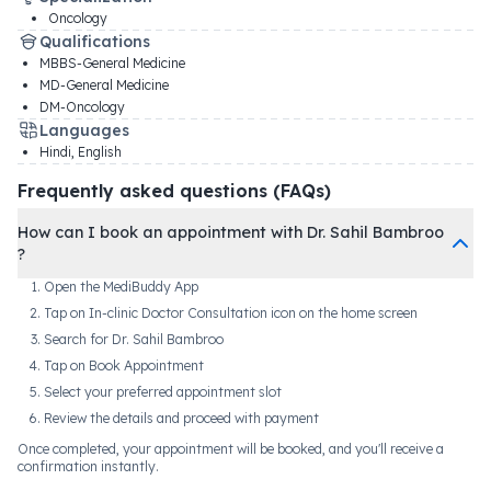
Oncology
Qualifications
MBBS-General Medicine
MD-General Medicine
DM-Oncology
Languages
Hindi, English
Frequently asked questions (FAQs)
How can I book an appointment with Dr. Sahil Bambroo
?
Open the MediBuddy App
Tap on In-clinic Doctor Consultation icon on the home screen
Search for Dr. Sahil Bambroo
Tap on Book Appointment
Select your preferred appointment slot
Review the details and proceed with payment
Once completed, your appointment will be booked, and you'll receive a
confirmation instantly.