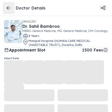
Doctor Details
ONCOLOGY
Dr.
Sahil Bambroo
MBBS-General Medicine, MD-General Medicine, DM-Oncology
8
Year
s
Manipal Hospital (HUMAN CARE MEDICAL
CHARITABLE TRUST)
,
Dwarka
,
Delhi
Appointment Slot
1500
Fees
Select Date