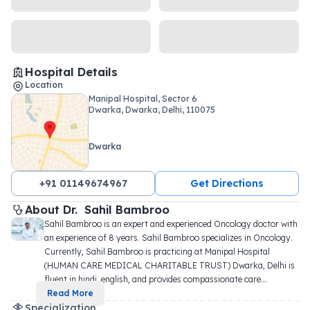
Hospital Details
Location
Manipal Hospital, Sector 6
Dwarka, Dwarka, Delhi, 110075
Dwarka
+91 01149674967
Get Directions
About 
Dr. 
Sahil Bambroo
Sahil Bambroo is an expert and experienced Oncology doctor with 
an experience of 8 years. Sahil Bambroo specializes in Oncology. 
Currently, Sahil Bambroo is practicing at Manipal Hospital 
(HUMAN CARE MEDICAL CHARITABLE TRUST) Dwarka, Delhi is 
fluent in hindi, english, and provides compassionate care
...
Read More
Specialization